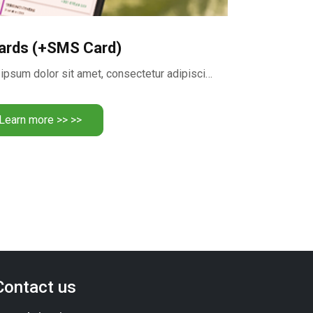
ards (+SMS Card)
Realize your dreams Lorem ipsum dolor sit amet, consectetur adipiscing …
Learn more >> >>
Contact us