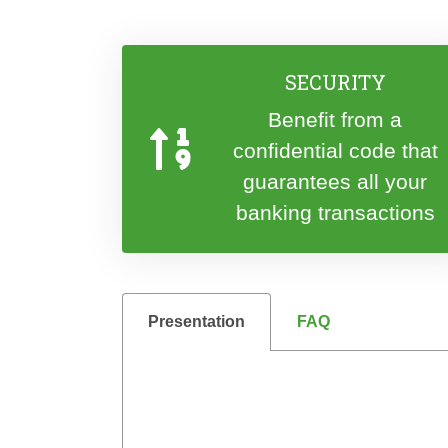
SECURITY
Benefit from a
confidential code that
guarantees all your
banking transactions
Presentation
FAQ