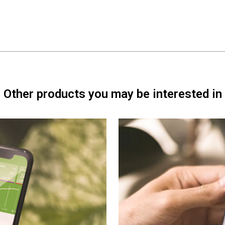
Other products you may be interested in