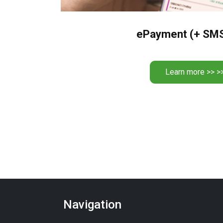
ePayment (+ SM
Learn more >> >
Navigation