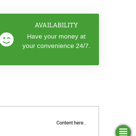
AVAILABILITY
Have your money at
your convenience 24/7.
Content here…
Simulators
Opening
Apply
Find