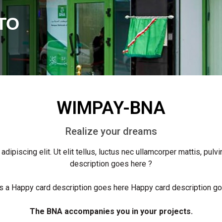
TO
WIMPAY-BNA
Realize your dreams
ipiscing elit. Ut elit tellus, luctus nec ullamcorper mattis, pulv
description goes here ?
 a Happy card description goes here Happy card description g
The BNA accompanies you in your projects.