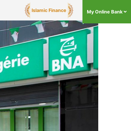
Islamic Finance
My Online Bank