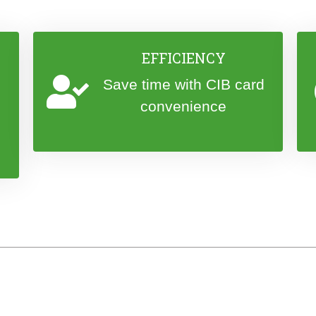
EFFICIENCY
Save time with CIB card
convenience