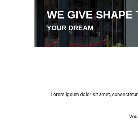
WE GIVE SHAPE 
YOUR DREAM
Lorem ipsum dolor sit amet, consectetur ad
Vous