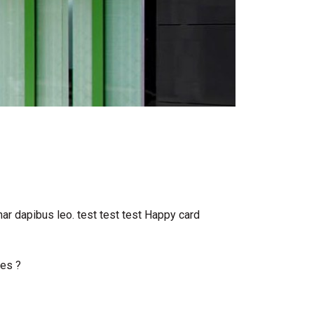
inar dapibus leo. test test test Happy card
oes ?