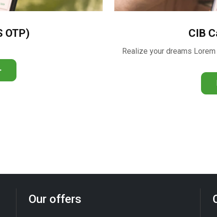
S OTP)
CIB C
>
Our offers