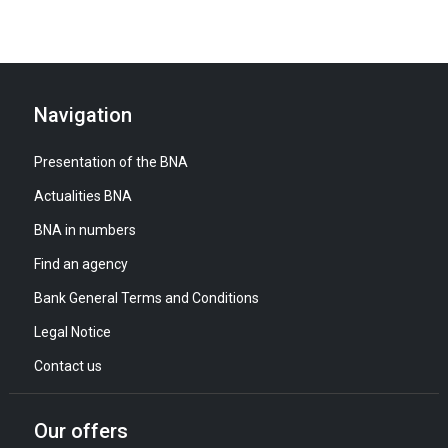
Navigation
Presentation of the BNA
Actualities BNA
BNA in numbers
Find an agency
Bank General Terms and Conditions
Legal Notice
Contact us
Our offers