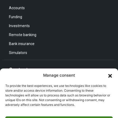
Accounts
Funding
Investments
Remote banking
Bank insurance
Simulators
Contact us
Manage consent
General Direction :
To provide the best experiences, we use technologies like cookies to
Adress : Quartier d’Affaires Bab Ezzouar
store and/or access device information. Consenting to these
technologies will allow us to process data such as browsing behavior or
Listening and Communication Cell “CEC” :
Email : CEC@bna.dz
unique IDs on this site. Not consenting or withdrawing consent, may
Adress : Quartier d’Affaires Bab Ezzouar
adversely affect certain features and functions.
Call center :
(021) 46 64 26