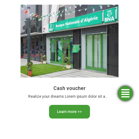
Cash voucher
Simulators
Opening
Find an
Apply
Realize your dreams Lorem ipsum dolor sit amet, consectetur adipiscing …
agency
for
an
funding
account
Learn more >>