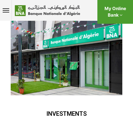
My Online
Bank
INVESTMENTS