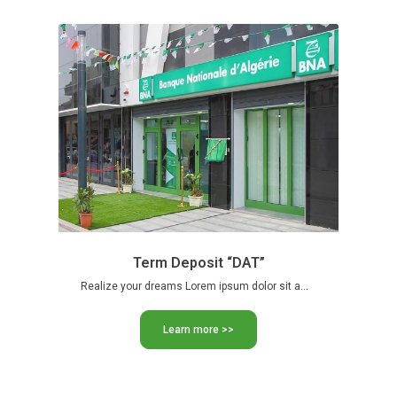
Term Deposit “DAT”
Realize your dreams Lorem ipsum dolor sit amet, consectetur adipiscing …
Learn more >>