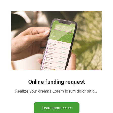
Online funding request
Realize your dreams Lorem ipsum dolor sit amet, consectetur adipiscing …
Learn more >> >>