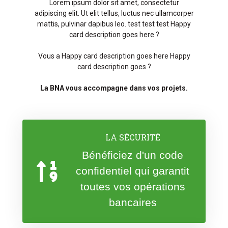
Lorem ipsum dolor sit amet, consectetur
adipiscing elit. Ut elit tellus, luctus nec ullamcorper
mattis, pulvinar dapibus leo. test test test Happy
card description goes here ?
Vous a Happy card description goes here Happy
card description goes ?
La BNA vous accompagne dans vos projets.
LA SÉCURITÉ
Bénéficiez d'un code
confidentiel qui garantit
toutes vos opérations
bancaires