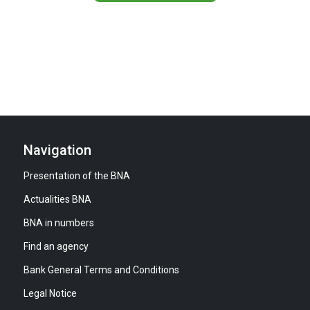
Navigation
Presentation of the BNA
Actualities BNA
BNA in numbers
Find an agency
Bank General Terms and Conditions
Legal Notice