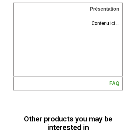
Présentation
Contenu ici …
FAQ
Other products you may be
interested in