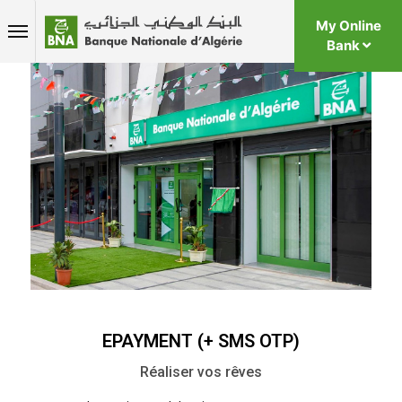
My Online
Bank
EPAYMENT (+ SMS OTP)
Réaliser vos rêves