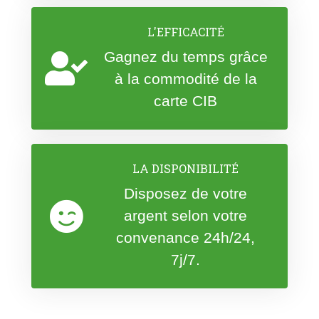
L'EFFICACITÉ
Gagnez du temps grâce
à la commodité de la
carte CIB
LA DISPONIBILITÉ
Disposez de votre
argent selon votre
convenance 24h/24,
7j/7.