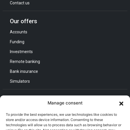
Contact us
Our offers
Accounts
Funding
Investments
Remote banking
Bank insurance
Simulators
Contact us
Manage consent
General Direction :
To provide the best experiences, we use technologies like cookies to
Adress : Quartier d’Affaires Bab Ezzouar
store and/or access device information. Consenting to these
Listening and Communication Cell “CEC” :
technologies will allow us to process data such as browsing behavior or
Email : CEC@bna.dz