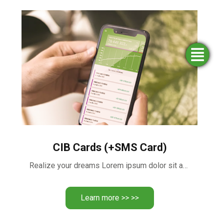
Simulators
Opening
Find an
Apply
agency
for
an
funding
account
CIB Cards (+SMS Card)
Realize your dreams Lorem ipsum dolor sit amet, consectetur adipiscing …
Learn more >> >>