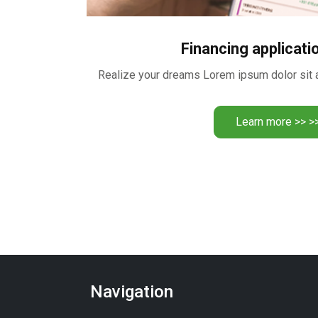
Financing applicati
Learn more >> >
Navigation