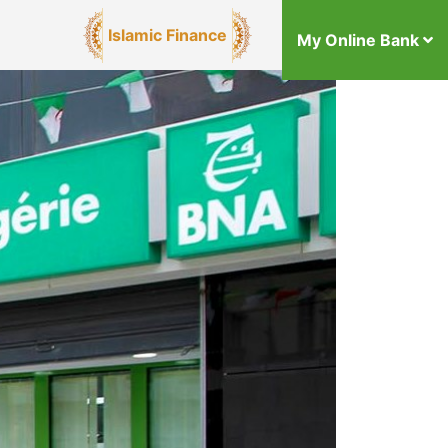
Islamic Finance
My Online Bank