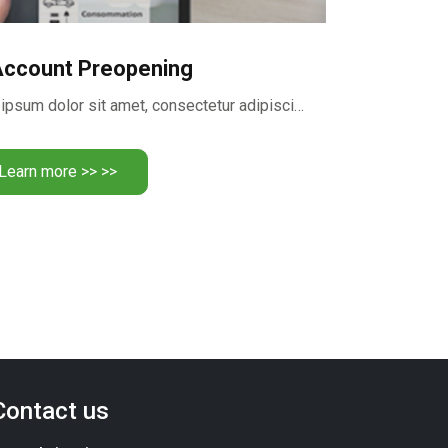
Account Preopening
Realize your dreams Lorem ipsum dolor sit amet, consectetur adipiscing …
Learn more >> >>
Contact us