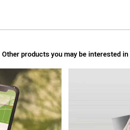
Other products you may be interested in