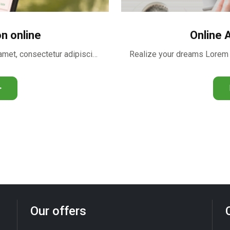
on online
Online 
Realize your dreams Lorem ipsum dolor sit amet, consectetur adipiscing …
>
Our offers