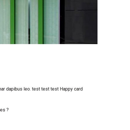
inar dapibus leo. test test test Happy card
oes ?