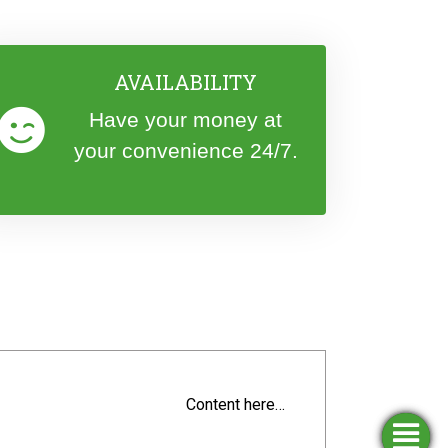
AVAILABILITY
Have your money at
your convenience 24/7.
Content here…
Simulators
Opening
Apply
Find