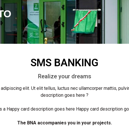
TO
SMS BANKING
Realize your dreams
ipiscing elit. Ut elit tellus, luctus nec ullamcorper mattis, pulv
description goes here ?
 a Happy card description goes here Happy card description g
The BNA accompanies you in your projects.