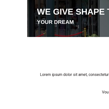
WE GIVE SHAPE 
YOUR DREAM
Lorem ipsum dolor sit amet, consectetur ad
Vous