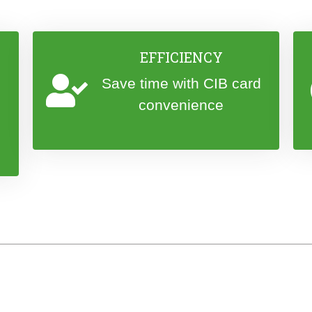
EFFICIENCY
Save time with CIB card
convenience