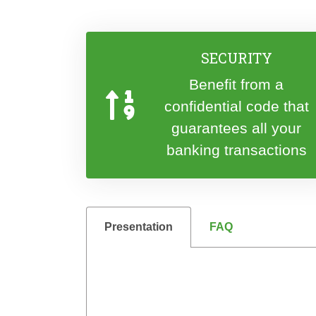
SECURITY
Benefit from a
confidential code that
guarantees all your
banking transactions
Presentation
FAQ