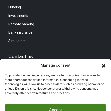
Funding
Investments
Remote banking
Bank insurance
Simulators
Contact us
Manage consent
General Direction :
Adress : Quartier d’Affaires Bab Ezzouar
To provide the best experiences, we use technologies like cookies to
Listening and Communication Cell “CEC” :
store and/or access device information. Consenting to these
Email : CEC@bna.dz
technologies will allow us to process data such as browsing behavior or
Adress : Quartier d’Affaires Bab Ezzouar
unique IDs on this site. Not consenting or withdrawing consent, may
adversely affect certain features and functions.
Call center :
(021) 46 64 26
Accept