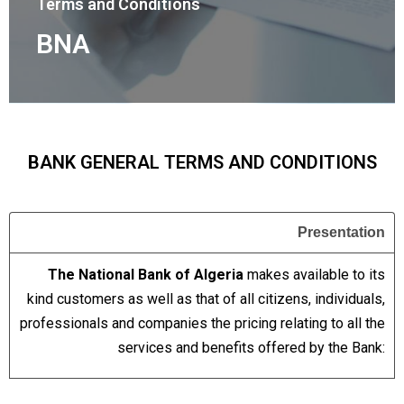
Terms and Conditions
BNA
BANK GENERAL TERMS AND CONDITIONS
Presentation
The National Bank of Algeria
makes available to its
kind customers as well as that of all citizens, individuals,
professionals and companies the pricing relating to all the
services and benefits offered by the Bank: