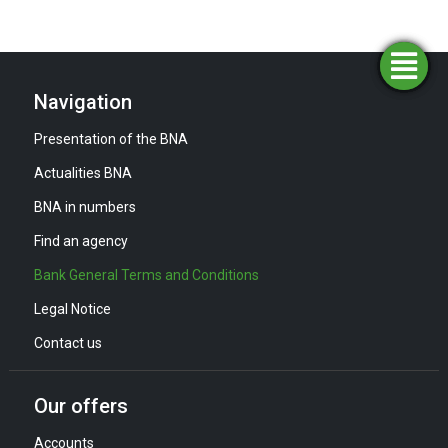
Simulators
Opening
Find an
Apply
agency
for
an
funding
account
Navigation
Presentation of the BNA
Actualities BNA
BNA in numbers
Find an agency
Bank General Terms and Conditions
Legal Notice
Contact us
Our offers
Accounts