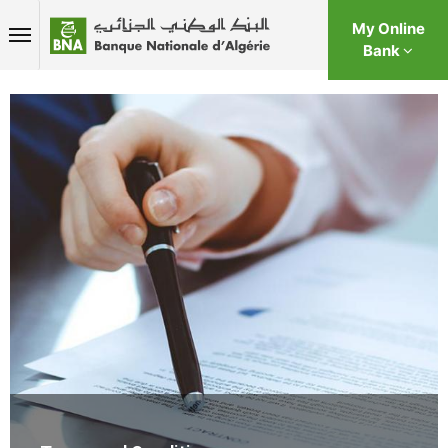
My Online
Bank