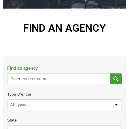
FIND AN AGENCY
Find an agency
Type D'entité
All Types
State