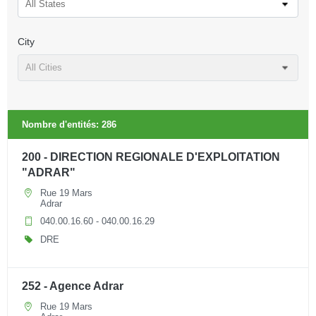
All States
City
All Cities
Nombre d'entités:
286
200 - DIRECTION REGIONALE D'EXPLOITATION
"ADRAR"
Rue 19 Mars
Adrar
040.00.16.60 - 040.00.16.29
DRE
252 - Agence Adrar
Rue 19 Mars