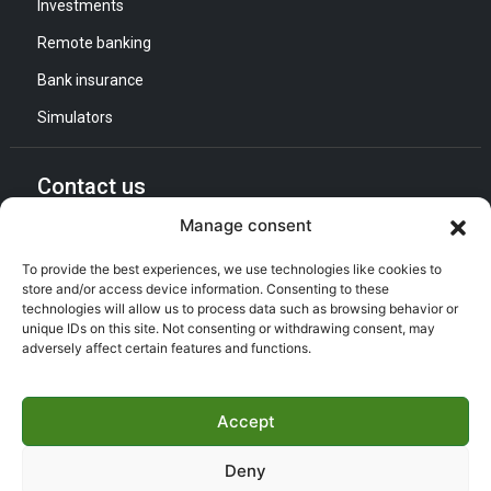
Investments
(027) 56 20 62 ,(027) 56 22 33
Remote banking
GAB
Guichet Finance Islamique
Agence conventionnelle
DAB
Bank insurance
Simulators
525 - Agence BENI SAF
Rue de la République BP 35
Béni Saf, Ain Témouchent, 46001
Contact us
(043) 74 26 16
Manage consent
General Direction :
Agence conventionnelle
Adress : Quartier d’Affaires Bab Ezzouar
To provide the best experiences, we use technologies like cookies to
Listening and Communication Cell “CEC” :
store and/or access device information. Consenting to these
Email : CEC@bna.dz
728 - Agence AIN-TEMOUCHENT
technologies will allow us to process data such as browsing behavior or
Adress : Quartier d’Affaires Bab Ezzouar
unique IDs on this site. Not consenting or withdrawing consent, may
24 Rue Maghnia Sandid Fatma -
adversely affect certain features and functions.
Call center :
(021) 46 64 26
Ain Témouchent, Ain Témouchent, 46000
(043) 78 12 81
GAB
Guichet Finance Islamique
Accept
Agence conventionnelle
DAB
Deny
Copyright ©
BNA 2026
- T All rights reserved | Made by
kdconcept