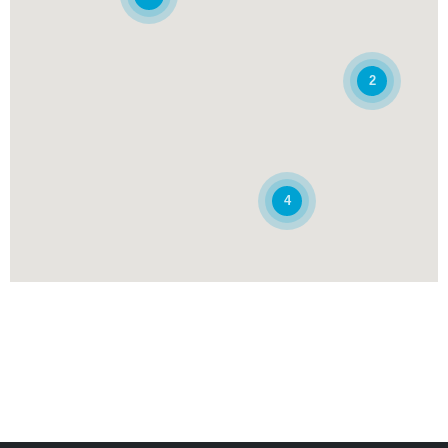
Rue Abdelkrim Chikh, Section n°44, Groupe de propriété n°01
Adrar, Adrar
049.36.78.42 , 049.36.78.43
2
GAB
Guichet Finance Islamique
Agence conventionnelle
DAB
413 - Agence AOULEF
Marché Couvert Place Aoulef
4
Aoulef, Adrar, 01300
(049) 32 77 77
Guichet Finance Islamique
Agence conventionnelle
DAB
262 - Agence MILIANA
Rue Emir Abdelkader,
Miliana , Ain Defla, 44200
(027) 53 18 22, (027) 53 18 23, (027) 53 17 23
Agence conventionnelle