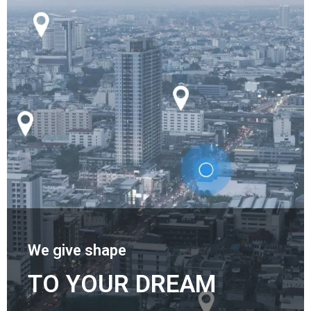
We give shape
TO YOUR DREAM