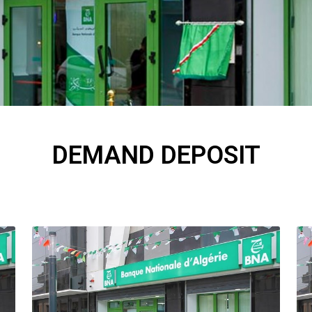
DEMAND DEPOSIT