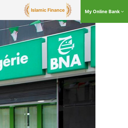
Islamic Finance
My Online Bank