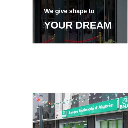
We give shape to
YOUR DREAM