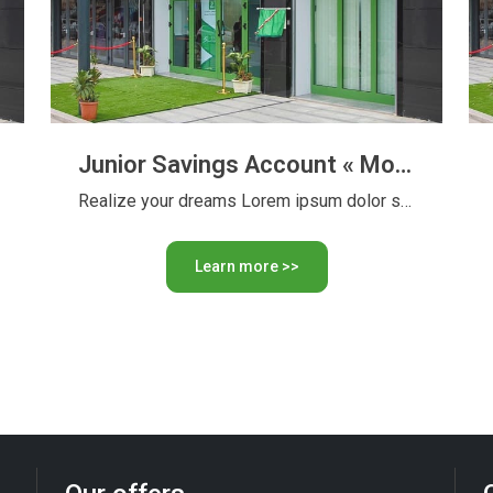
Junior Savings Account « Moustakbaly » with or without interest
Realize your dreams Lorem ipsum dolor sit amet, consectetur adipiscing …
Learn more >>