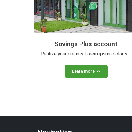
Savings Plus account
Realize your dreams Lorem ipsum dolor sit amet, consectetur adipiscing …
Learn more >>