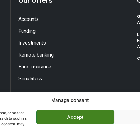
Our offers
G
Accounts
A
Funding
L
E
Investments
A
Remote banking
C
Bank insurance
Simulators
Manage consent
 and/or access
Accept
ess data such as
g consent, may
opyright ©
BNA 2026
- T All rights reserved | Made by
kdconce