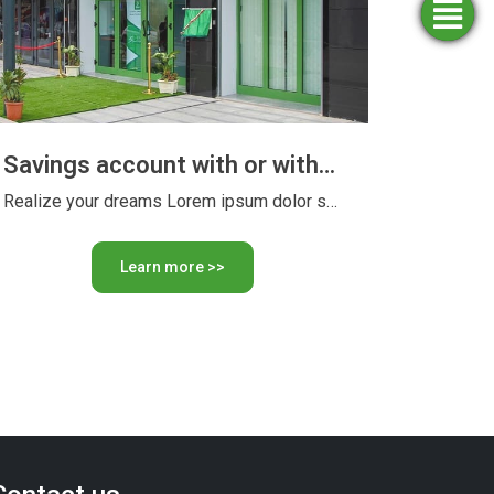
Simulators
Opening
Apply
Find
for
an
an
agency
funding
account
Savings account with or without interest
Realize your dreams Lorem ipsum dolor sit amet, consectetur adipiscing …
Learn more >>