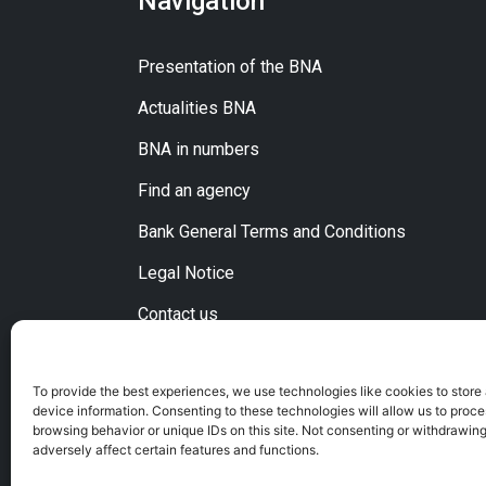
Navigation
Presentation of the BNA
Actualities BNA
BNA in numbers
Find an agency
Bank General Terms and Conditions
Legal Notice
Contact us
To provide the best experiences, we use technologies like cookies to store
device information. Consenting to these technologies will allow us to proc
browsing behavior or unique IDs on this site. Not consenting or withdrawin
adversely affect certain features and functions.
C