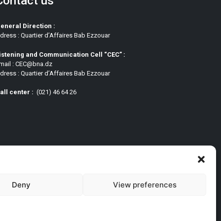
Contact us
eneral Direction :
dress : Quartier d’Affaires Bab Ezzouar
istening and Communication Cell “CEC” :
mail : CEC@bna.dz
dress : Quartier d’Affaires Bab Ezzouar
all center :
(021) 46 64 26
Deny
View preferences
pt