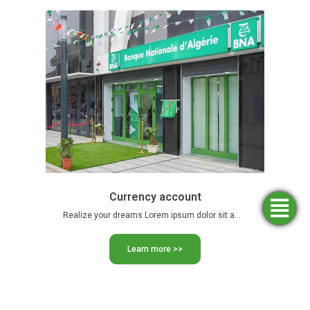
Currency account
Simulators
Opening
Find an
Apply
Realize your dreams Lorem ipsum dolor sit amet, consectetur adipiscing …
agency
for
an
funding
account
Learn more >>