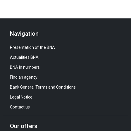
Navigation
Presentation of the BNA
Actualities BNA
BNA in numbers
Find an agency
Bank General Terms and Conditions
Legal Notice
Contact us
Our offers