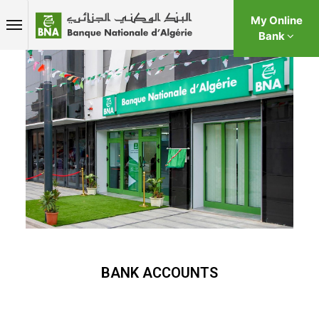
My Online
Bank
BANK ACCOUNTS