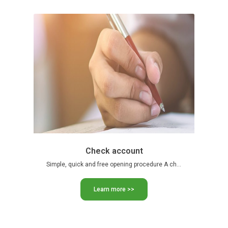
Check account
Simple, quick and free opening procedure A checkbook, a CIB …
Learn more >>