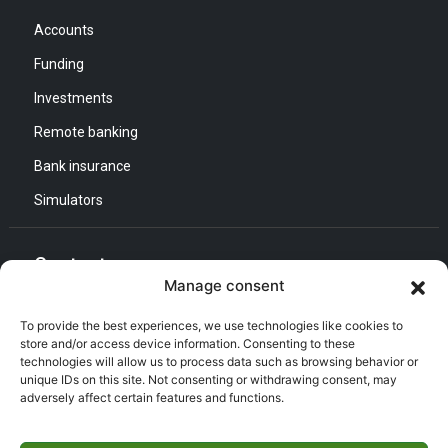
Accounts
Funding
Investments
Remote banking
Bank insurance
Simulators
Contact us
Manage consent
General Direction :
To provide the best experiences, we use technologies like cookies to
Adress : Quartier d’Affaires Bab Ezzouar
store and/or access device information. Consenting to these
technologies will allow us to process data such as browsing behavior or
Listening and Communication Cell “CEC” :
Email : CEC@bna.dz
unique IDs on this site. Not consenting or withdrawing consent, may
Adress : Quartier d’Affaires Bab Ezzouar
adversely affect certain features and functions.
Call center :
(021) 46 64 26