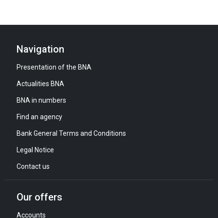
Navigation
Presentation of the BNA
Actualities BNA
BNA in numbers
Find an agency
Bank General Terms and Conditions
Legal Notice
Contact us
Our offers
Accounts