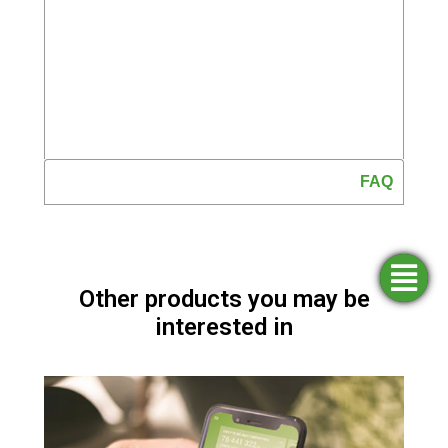
FAQ
Simulators
Opening
Find an
Apply
Other products you may be
agency
for
an
funding
account
interested in