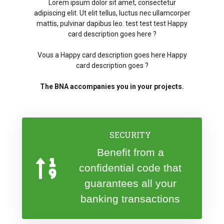
Lorem ipsum dolor sit amet, consectetur
adipiscing elit. Ut elit tellus, luctus nec ullamcorper
mattis, pulvinar dapibus leo. test test test Happy
card description goes here ?
Vous a Happy card description goes here Happy
card description goes ?
The BNA accompanies you in your projects.
SECURITY
Benefit from a
confidential code that
guarantees all your
banking transactions