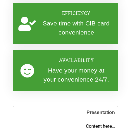
EFFICIENCY
Save time with CIB card
convenience
AVAILABILITY
Have your money at
your convenience 24/7.
Presentation
Content here…