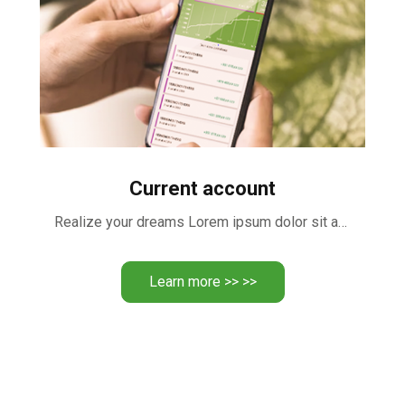
Current account
Realize your dreams Lorem ipsum dolor sit amet, consectetur adipiscing …
Learn more >> >>