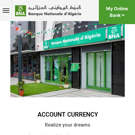
My Online
Bank
ACCOUNT CURRENCY
Realize your dreams