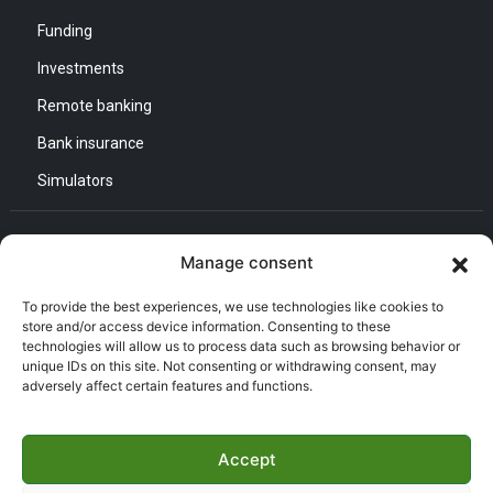
Funding
Investments
Remote banking
Bank insurance
Simulators
Contact us
Manage consent
General Direction :
To provide the best experiences, we use technologies like cookies to
Adress : Quartier d’Affaires Bab Ezzouar
store and/or access device information. Consenting to these
Listening and Communication Cell “CEC” :
technologies will allow us to process data such as browsing behavior or
Email : CEC@bna.dz
unique IDs on this site. Not consenting or withdrawing consent, may
Adress : Quartier d’Affaires Bab Ezzouar
adversely affect certain features and functions.
Call center :
(021) 46 64 26
Accept